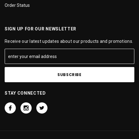
Order Status
SIGN UP FOR OUR NEWSLETTER
Receive our latest updates about our products and promotions.
STAY CONNECTED