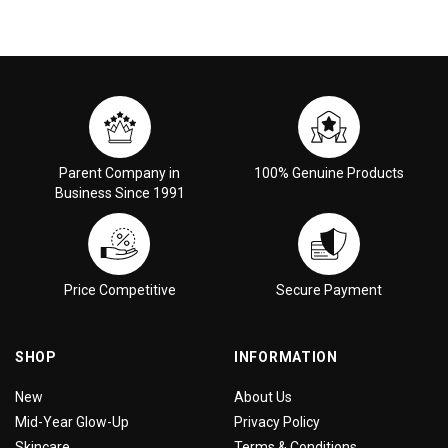
Parent Company in
100% Genuine Products
Business Since 1991
Price Competitive
Secure Payment
SHOP
INFORMATION
New
About Us
Mid-Year Glow-Up
Privacy Policy
Skincare
Terms & Conditions