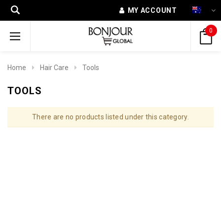
MY ACCOUNT
0
Home
Hair Care
Tools
TOOLS
There are no products listed under this category.