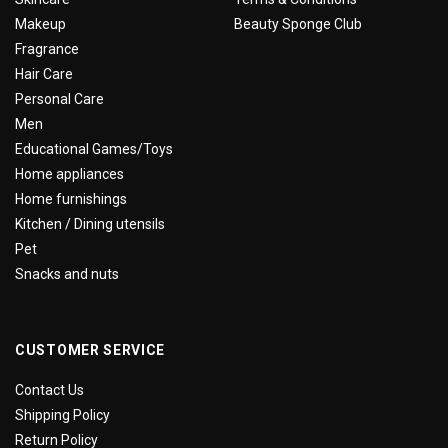
Makeup
Beauty Sponge Club
Fragrance
Hair Care
Personal Care
Men
Educational Games/Toys
Home appliances
Home furnishings
Kitchen / Dining utensils
Pet
Snacks and nuts
CUSTOMER SERVICE
Contact Us
Shipping Policy
Return Policy