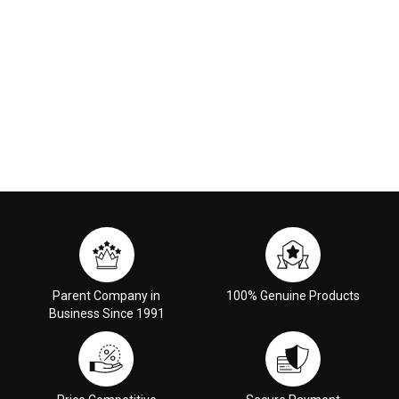
Parent Company in
100% Genuine Products
Business Since 1991