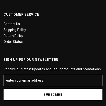
CUSTOMER SERVICE
Contact Us
Shipping Policy
Return Policy
Order Status
SIGN UP FOR OUR NEWSLETTER
Receive our latest updates about our products and promotions.