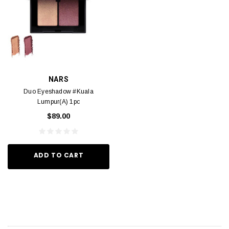
NARS
Duo Eyeshadow #Kuala
Lumpur(A) 1pc
$89.00
ADD TO CART