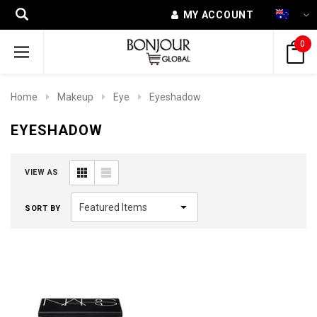
MY ACCOUNT
0
Home
Makeup
Eye
Eyeshadow
EYESHADOW
VIEW AS
SORT BY