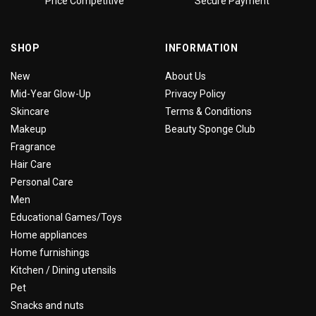
Price Competitive
Secure Payment
SHOP
INFORMATION
New
About Us
Mid-Year Glow-Up
Privacy Policy
Skincare
Terms & Conditions
Makeup
Beauty Sponge Club
Fragrance
Hair Care
Personal Care
Men
Educational Games/Toys
Home appliances
Home furnishings
Kitchen / Dining utensils
Pet
Snacks and nuts