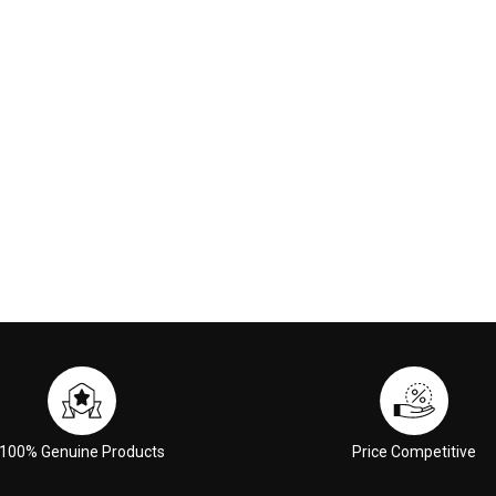
90
$129.00
 CART
ADD TO CART
100% Genuine Products
Price Competitive