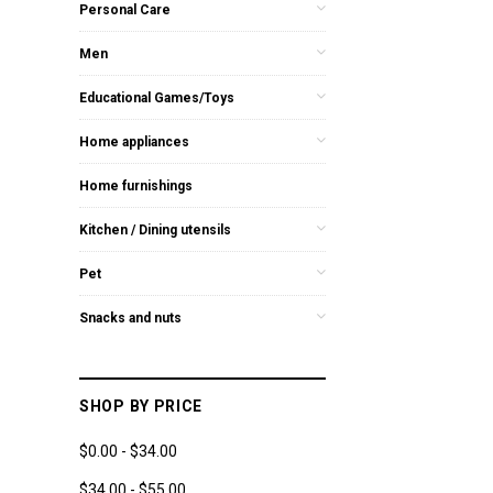
Personal Care
Men
Educational Games/Toys
Home appliances
Home furnishings
Kitchen / Dining utensils
Pet
Snacks and nuts
SHOP BY PRICE
$0.00 - $34.00
$34.00 - $55.00