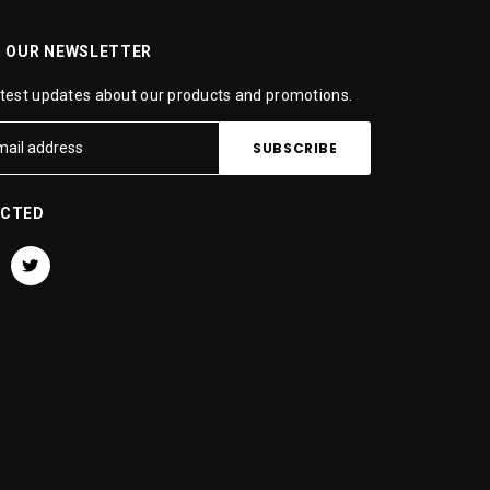
R OUR NEWSLETTER
atest updates about our products and promotions.
ECTED