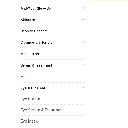
Mid-Year Glow-Up
Skincare
Shop by Concern
Cleansers & Toners
Moisturizers
Serum & Treatment
Mask
Eye & Lip Care
Eye Cream
Eye Serum & Treatment
Eye Mask