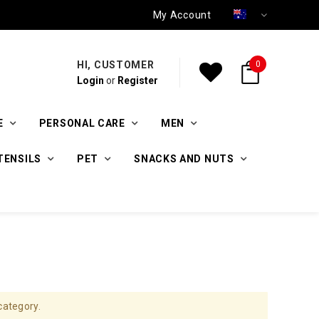
My Account
HI, CUSTOMER
0
Login
or
Register
E
PERSONAL CARE
MEN
TENSILS
PET
SNACKS AND NUTS
category.