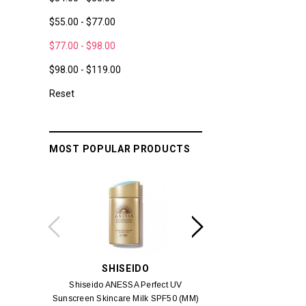
$55.00 - $77.00
$77.00 - $98.00
$98.00 - $119.00
Reset
MOST POPULAR PRODUCTS
SHISEIDO
SUISSE 
Shiseido ANESSA Perfect UV
Suisse Reborn Oce
Sunscreen Skincare Milk SPF50 (MM)
Brightening 