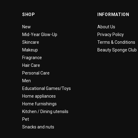
SHOP
INFORMATION
New
About Us
Mid-Year Glow-Up
Privacy Policy
Skincare
Terms & Conditions
Makeup
Beauty Sponge Club
Fragrance
Hair Care
Personal Care
Men
Educational Games/Toys
Home appliances
Home furnishings
Kitchen / Dining utensils
Pet
Snacks and nuts