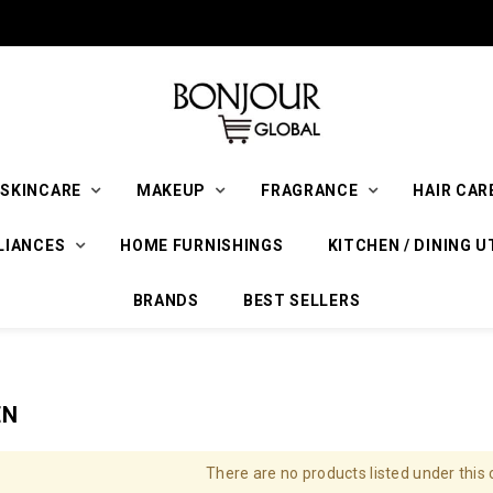
SKINCARE
MAKEUP
FRAGRANCE
HAIR CAR
LIANCES
HOME FURNISHINGS
KITCHEN / DINING U
BRANDS
BEST SELLERS
EN
There are no products listed under this 