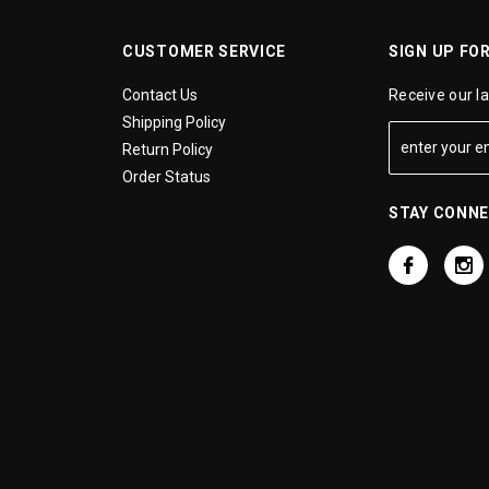
CUSTOMER SERVICE
SIGN UP FO
Contact Us
Receive our l
Shipping Policy
Return Policy
Order Status
STAY CONN