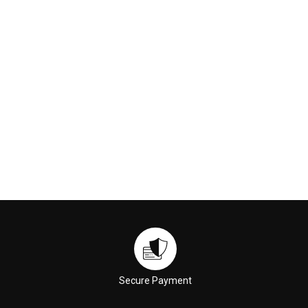
$24.00
$37.00
ADD TO CART
ADD TO CART
Secure Payment