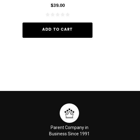
60ml
$39.00
$10.
ADD TO CART
ADD TO
Parent Company in
Business Since 1991