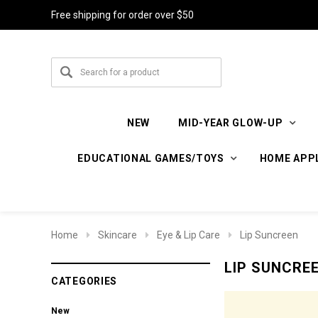
Free shipping for order over $50
NEW
MID-YEAR GLOW-UP
EDUCATIONAL GAMES/TOYS
HOME APP
Home
Skincare
Eye & Lip Care
Lip Suncreen
LIP SUNCRE
CATEGORIES
New