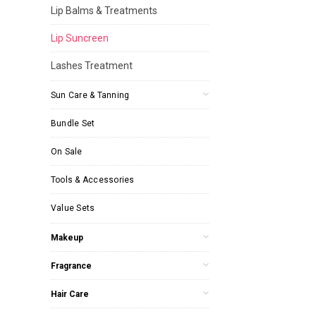
Lip Balms & Treatments
Lip Suncreen
Lashes Treatment
Sun Care & Tanning
Bundle Set
On Sale
Tools & Accessories
Value Sets
Makeup
Fragrance
Hair Care