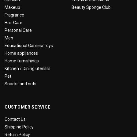
Makeup
Beauty Sponge Club
Fragrance
Hair Care
Personal Care
Men
Educational Games/Toys
Home appliances
Home furnishings
Kitchen / Dining utensils
Pet
Snacks and nuts
CUSTOMER SERVICE
Contact Us
Shipping Policy
Return Policy