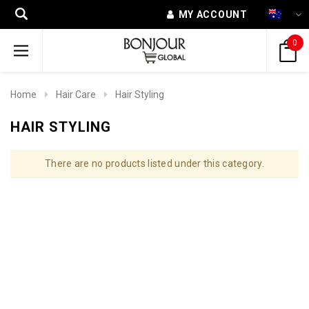
MY ACCOUNT
0
Home
Hair Care
Hair Styling
HAIR STYLING
There are no products listed under this category.