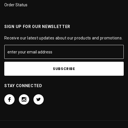
Order Status
SIGN UP FOR OUR NEWSLETTER
Receive our latest updates about our products and promotions.
STAY CONNECTED