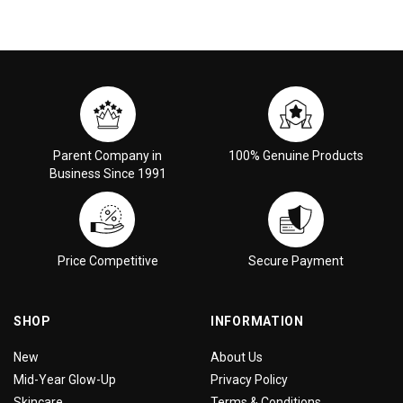
Parent Company in
100% Genuine Products
Business Since 1991
Price Competitive
Secure Payment
SHOP
INFORMATION
New
About Us
Mid-Year Glow-Up
Privacy Policy
Skincare
Terms & Conditions