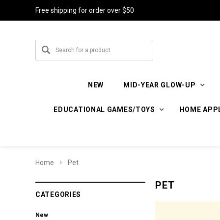
Free shipping for order over $50
NEW
MID-YEAR GLOW-UP
EDUCATIONAL GAMES/TOYS
HOME APP
Home
Pet
PET
CATEGORIES
New