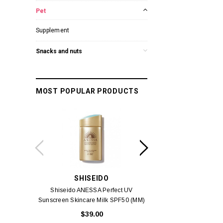
Pet
Supplement
Snacks and nuts
MOST POPULAR PRODUCTS
SHISEIDO
SUISSE 
Shiseido ANESSA Perfect UV
Suisse Reborn Oce
Sunscreen Skincare Milk SPF50 (MM)
Brightening 
60ml
$39.00
$10.