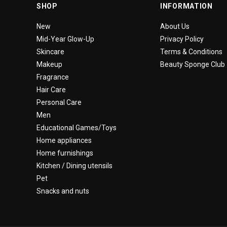
SHOP
INFORMATION
New
About Us
Mid-Year Glow-Up
Privacy Policy
Skincare
Terms & Conditions
Makeup
Beauty Sponge Club
Fragrance
Hair Care
Personal Care
Men
Educational Games/Toys
Home appliances
Home furnishings
Kitchen / Dining utensils
Pet
Snacks and nuts