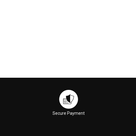
ADD TO CART
ADD TO CART
Secure Payment