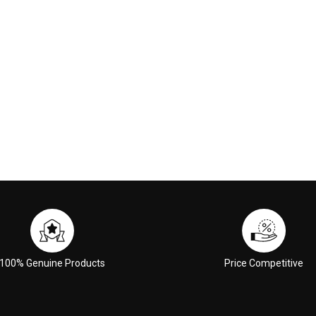
 CART
ADD TO CART
100% Genuine Products
Price Competitive