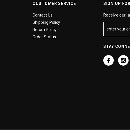
CUSTOMER SERVICE
SIGN UP FO
Contact Us
Receive our l
Shipping Policy
Return Policy
Order Status
STAY CONN