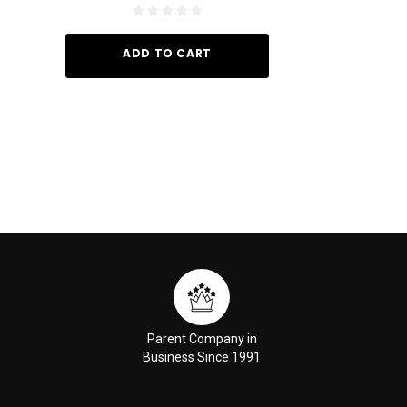
ADD TO CART
ADD TO
Parent Company in
Business Since 1991