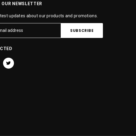
R OUR NEWSLETTER
atest updates about our products and promotions.
ECTED