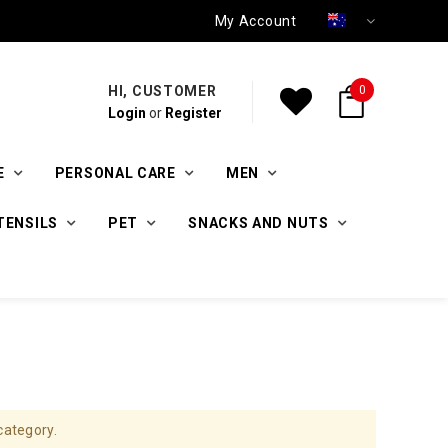
My Account
HI, CUSTOMER
0
Login
or
Register
E
PERSONAL CARE
MEN
TENSILS
PET
SNACKS AND NUTS
category.