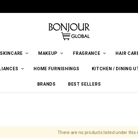
SKINCARE
MAKEUP
FRAGRANCE
HAIR CAR
LIANCES
HOME FURNISHINGS
KITCHEN / DINING U
BRANDS
BEST SELLERS
There are no products listed under this 