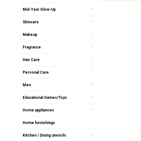
Mid-Year Glow-Up
Skincare
Makeup
Fragrance
Hair Care
Personal Care
Men
Educational Games/Toys
Home appliances
Home furnishings
Kitchen / Dining utensils