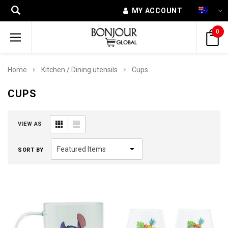
MY ACCOUNT
0
Home
Kitchen / Dining utensils
Cups
CUPS
VIEW AS
SORT BY