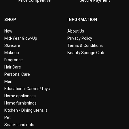
Price Competitive
Secure Payment
SHOP
INFORMATION
New
About Us
Mid-Year Glow-Up
Privacy Policy
Skincare
Terms & Conditions
Makeup
Beauty Sponge Club
Fragrance
Hair Care
Personal Care
Men
Educational Games/Toys
Home appliances
Home furnishings
Kitchen / Dining utensils
Pet
Snacks and nuts