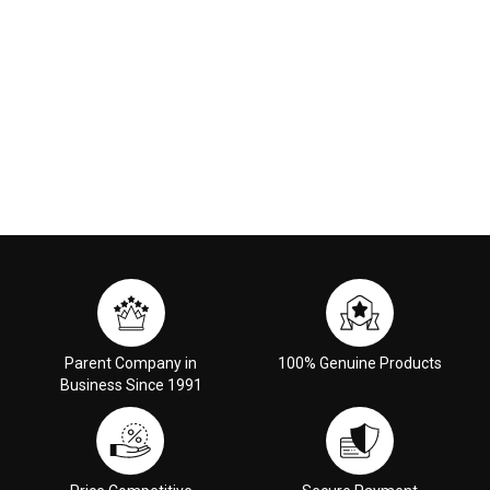
Parent Company in
100% Genuine Products
Business Since 1991