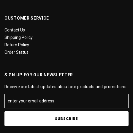
CUSTOMER SERVICE
Contact Us
Shipping Policy
Return Policy
Order Status
SIGN UP FOR OUR NEWSLETTER
Receive our latest updates about our products and promotions.