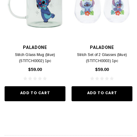
PALADONE
PALADONE
Stitch Glass Mug (blue)
Stitch Set of 2 Glasses (blue)
(STITCH0002) 1pc
(STITCH0003) 1pc
$59.00
$59.00
ADD TO CART
ADD TO CART