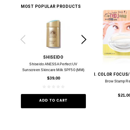
MOST POPULAR PRODUCTS
SHISEIDO
SUISSE 
Shiseido ANESSA Perfect UV
Suisse Reborn Oce
Sunscreen Skincare Milk SPF50 (MM)
Brightening 
I. COLOR FOCUS
60ml
$39.00
$10.
Brow Stamp Re-
$21.0
ADD TO CART
ADD TO