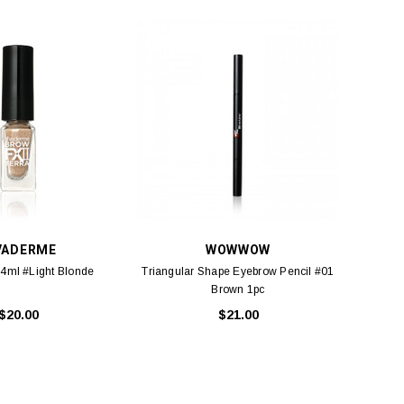
VADERME
WOWWOW
 4ml #Light Blonde
Triangular Shape Eyebrow Pencil #01
Brown 1pc
$20.00
$21.00