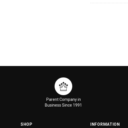
Parent Company in
Business Since 1991
SHOP
INFORMATION