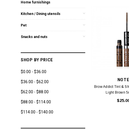
Home furnishings
Kitchen / Dining utensils
Pet
Snacks and nuts
SHOP BY PRICE
$0.00 - $36.00
NOT
$36.00 - $62.00
Brow Addict Tint & S
$62.00 - $88.00
Light Brown 
$25.0
$88.00 - $114.00
$114.00 - $140.00