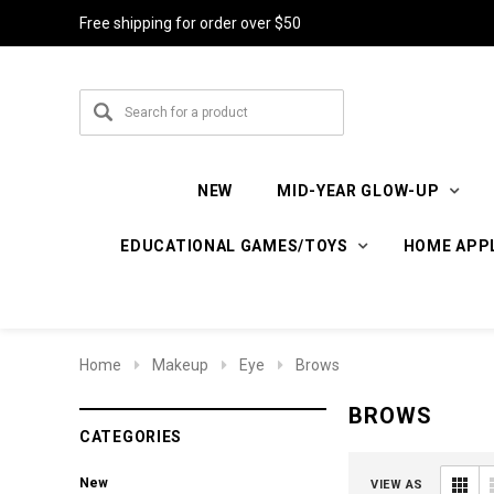
Free shipping for order over $50
NEW
MID-YEAR GLOW-UP
EDUCATIONAL GAMES/TOYS
HOME APP
Home
Makeup
Eye
Brows
BROWS
CATEGORIES
New
VIEW AS