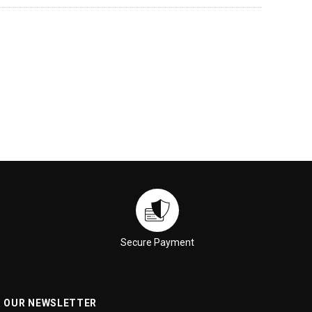
Secure Payment
R OUR NEWSLETTER