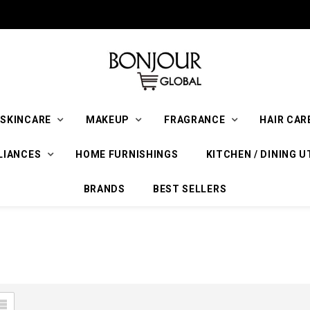
SKINCARE
MAKEUP
FRAGRANCE
HAIR CAR
LIANCES
HOME FURNISHINGS
KITCHEN / DINING U
BRANDS
BEST SELLERS