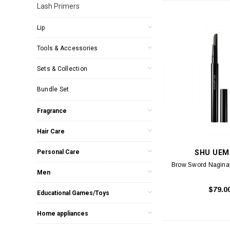
Lash Primers
Lip
Tools & Accessories
Sets & Collection
Bundle Set
Fragrance
Hair Care
Personal Care
SHU UEM
Brow Sword Naginat
Men
$79.0
Educational Games/Toys
Home appliances