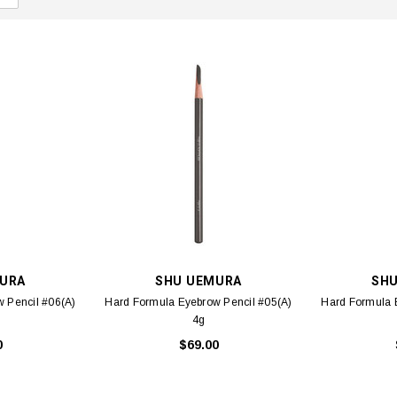
URA
SHU UEMURA
SH
 Pencil #06(A)
Hard Formula Eyebrow Pencil #05(A)
Hard Formula 
4g
0
$69.00