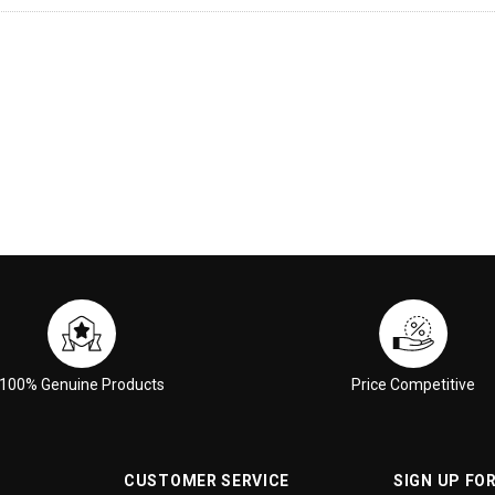
100% Genuine Products
Price Competitive
CUSTOMER SERVICE
SIGN UP FO