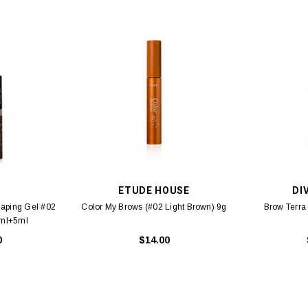
E
ETUDE HOUSE
DI
haping Gel #02
Color My Brows (#02 Light Brown) 9g
Brow Terra
5ml+5ml
0
$14.00