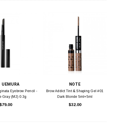
U UEMURA
NOTE
inata Eyebrow Pencil -
Brow Addict Tint & Shaping Gel #01
e Gray (M2) 0.3g
Dark Blonde 5ml+5ml
$79.00
$32.00