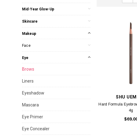
Mid-Year Glow-Up
Skincare
Makeup
Face
Eye
Brows
Liners
Eyeshadow
SHU UEM
Hard Formula Eyebrow
Mascara
4g
Eye Primer
$69.0
Eye Concealer