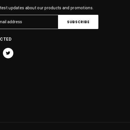
atest updates about our products and promotions.
ECTED