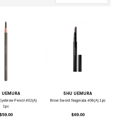
U UEMURA
SHU UEMURA
Eyebrow Pencil #02(A)
Brow Sword Naginata #06(A) 1pc
1pc
$59.00
$69.00