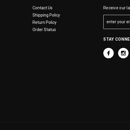
Contact Us
Receive our l
Shipping Policy
Return Policy
Order Status
STAY CONN