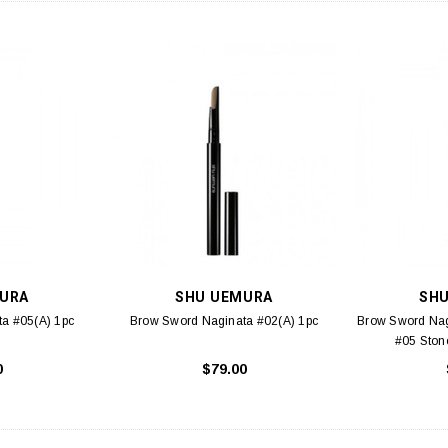
URA
SHU UEMURA
SH
a #05(A) 1pc
Brow Sword Naginata #02(A) 1pc
Brow Sword Nag
#05 Ston
0
$79.00