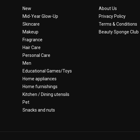
New
About Us
Mid-Year Glow-Up
Privacy Policy
Skincare
Terms & Conditions
Makeup
Beauty Sponge Club
Fragrance
Hair Care
Personal Care
Men
Educational Games/Toys
Home appliances
Home furnishings
Kitchen / Dining utensils
Pet
Snacks and nuts