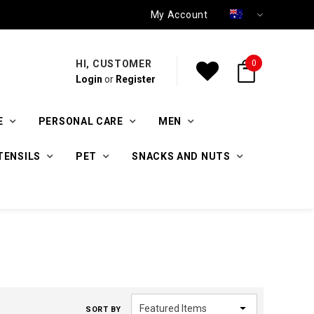
My Account
HI, CUSTOMER
0
Login
or
Register
E
PERSONAL CARE
MEN
TENSILS
PET
SNACKS AND NUTS
SORT BY