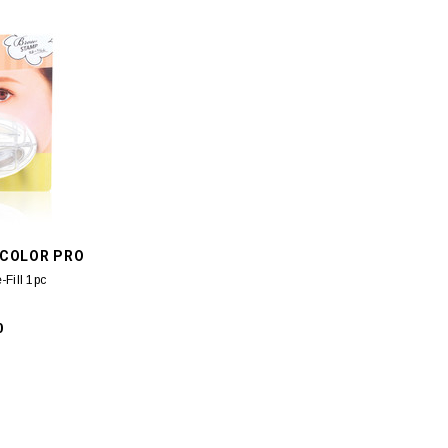
REBORN
ESTEE LAUDER
an Secret-Hydra
Estee Lauder Revitalizing Supreme+
CBIC Deon
Cream 5ml
Youth Power Soft Creme (M2) 75ml
/COLOR PRO
90
$129.00
Fill 1pc
0
 CART
ADD TO CART