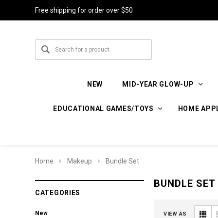
Free shipping for order over $50
NEW
MID-YEAR GLOW-UP
EDUCATIONAL GAMES/TOYS
HOME APP
Home
Makeup
Bundle Set
BUNDLE SET
CATEGORIES
New
VIEW AS