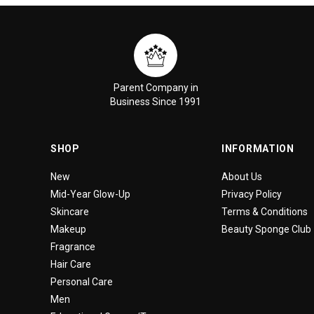
Parent Company in
Business Since 1991
SHOP
INFORMATION
New
About Us
Mid-Year Glow-Up
Privacy Policy
Skincare
Terms & Conditions
Makeup
Beauty Sponge Club
Fragrance
Hair Care
Personal Care
Men