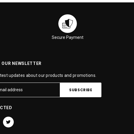
Secure Payment
R OUR NEWSLETTER
atest updates about our products and promotions.
ECTED