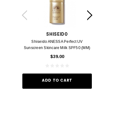
SHISEIDO
SUISSE 
Shiseido ANESSA Perfect UV
Suisse Reborn Oce
Sunscreen Skincare Milk SPF50 (MM)
Brightening 
60ml
$39.00
$10.
ADD TO CART
ADD TO