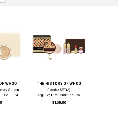
 OF WHOO
THE HISTORY OF WHOO
uxury Golden
Powder SET(A)
50+ PA+++ SET
12g+12g+8ml+8ml+1pc+7ml
 + Replacement
0
$159.00
 13g x 2