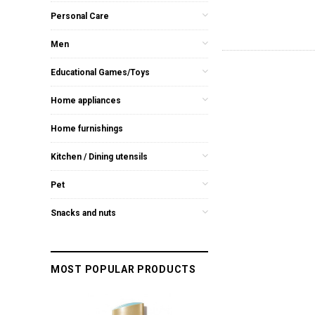
Personal Care
Men
Educational Games/Toys
Home appliances
Home furnishings
Kitchen / Dining utensils
Pet
Snacks and nuts
MOST POPULAR PRODUCTS