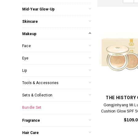
Mid-Year Glow-Up
Skincare
Makeup
Face
Eye
Lip
Tools & Accessories
Sets & Collection
THE HISTORY
Gongjinhyang Mi L
Bundle Set
Cushion Glow SPF 
(Cushion compact * 1
$109.0
Fragrance
refills * 2) (A)
Hair Care