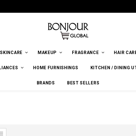
SKINCARE
MAKEUP
FRAGRANCE
HAIR CAR
LIANCES
HOME FURNISHINGS
KITCHEN / DINING U
BRANDS
BEST SELLERS