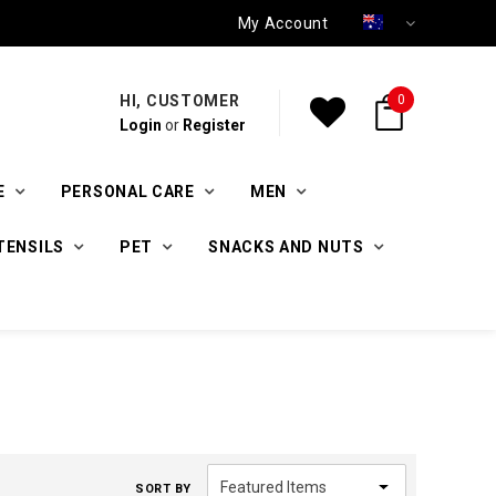
My Account
HI, CUSTOMER
0
Login
or
Register
E
PERSONAL CARE
MEN
TENSILS
PET
SNACKS AND NUTS
SORT BY