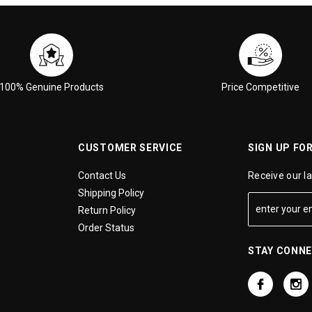
100% Genuine Products
Price Competitive
CUSTOMER SERVICE
SIGN UP FO
Contact Us
Receive our l
Shipping Policy
Return Policy
Order Status
STAY CONN