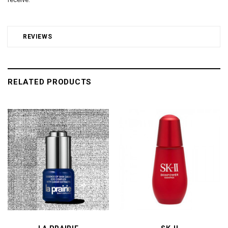
REVIEWS
RELATED PRODUCTS