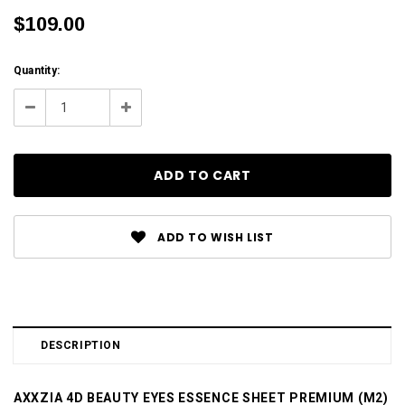
$109.00
Current
Quantity:
Stock:
Decrease
Increase
Quantity:
Quantity:
ADD TO WISH LIST
DESCRIPTION
AXXZIA 4D BEAUTY EYES ESSENCE SHEET PREMIUM (M2)