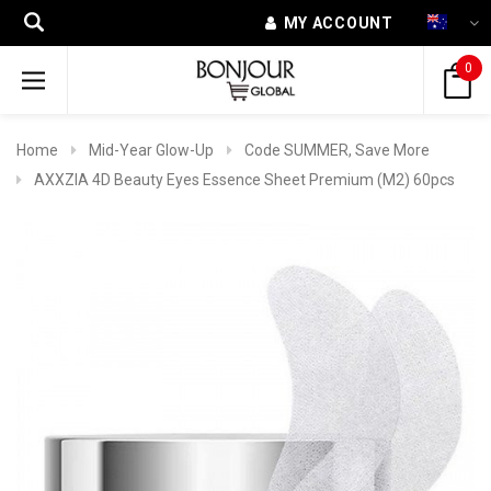
MY ACCOUNT
0
Home
Mid-Year Glow-Up
Code SUMMER, Save More
AXXZIA 4D Beauty Eyes Essence Sheet Premium (M2) 60pcs