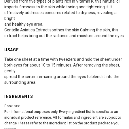
Derived from five types of plants rich in Vitamin K, this natural oil
imparts firmness to the skin while toning and tightening it. It
effectively addresses concerns related to dryness, revealing a
bright
and healthy eye area.
Centella Asiatica Extract soothes the skin Calming the skin, this
extract helps bring out the radiance and moisture around the eyes.
USAGE
Take one sheet at a time with tweezers and hold the sheet under
both eyes for about 10 to 15 minutes. After removing the sheet,
gently
spread the serum remaining around the eyes to blend it into the
surrounding area.
INGREDIENTS
Essence
For informational purposes only. Every ingredient list is specific to an
individual product reference. All formulas and ingredient are subject to
change. Please refer to the ingredient list on the product package you
receive.