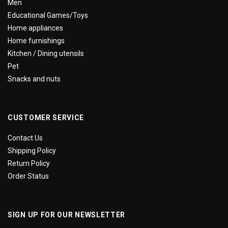
Men
Educational Games/Toys
Home appliances
Home furnishings
Kitchen / Dining utensils
Pet
Snacks and nuts
CUSTOMER SERVICE
Contact Us
Shipping Policy
Return Policy
Order Status
SIGN UP FOR OUR NEWSLETTER