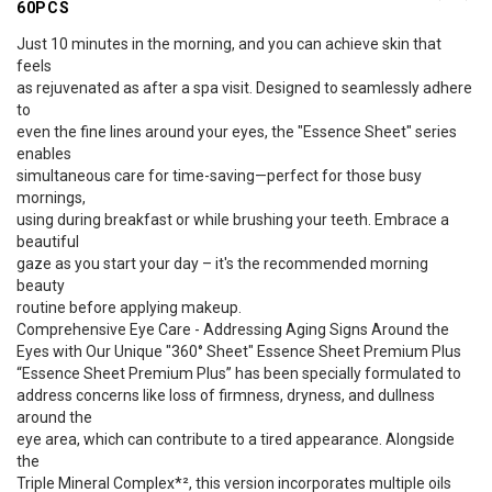
60PCS
Just 10 minutes in the morning, and you can achieve skin that
feels
as rejuvenated as after a spa visit. Designed to seamlessly adhere
to
even the fine lines around your eyes, the "Essence Sheet" series
enables
simultaneous care for time-saving—perfect for those busy
mornings,
using during breakfast or while brushing your teeth. Embrace a
beautiful
gaze as you start your day – it's the recommended morning
beauty
routine before applying makeup.
Comprehensive Eye Care - Addressing Aging Signs Around the
Eyes with Our Unique "360° Sheet" Essence Sheet Premium Plus
“Essence Sheet Premium Plus” has been specially formulated to
address concerns like loss of firmness, dryness, and dullness
around the
eye area, which can contribute to a tired appearance. Alongside
the
Triple Mineral Complex*², this version incorporates multiple oils