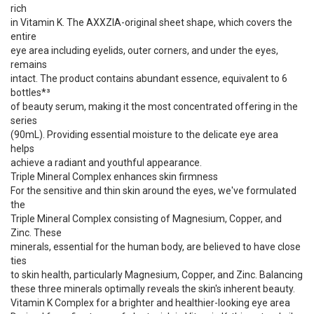
rich
in Vitamin K. The AXXZIA-original sheet shape, which covers the
entire
eye area including eyelids, outer corners, and under the eyes,
remains
intact. The product contains abundant essence, equivalent to 6
bottles*³
of beauty serum, making it the most concentrated offering in the
series
(90mL). Providing essential moisture to the delicate eye area
helps
achieve a radiant and youthful appearance.
Triple Mineral Complex enhances skin firmness
For the sensitive and thin skin around the eyes, we've formulated
the
Triple Mineral Complex consisting of Magnesium, Copper, and
Zinc. These
minerals, essential for the human body, are believed to have close
ties
to skin health, particularly Magnesium, Copper, and Zinc. Balancing
these three minerals optimally reveals the skin's inherent beauty.
Vitamin K Complex for a brighter and healthier-looking eye area