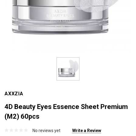
AXXZIA
4D Beauty Eyes Essence Sheet Premium
(M2) 60pcs
No reviews yet
Write a Review