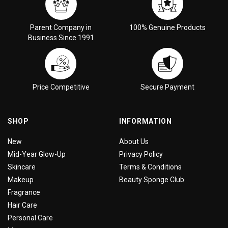
Parent Company in
100% Genuine Products
Business Since 1991
Price Competitive
Secure Payment
SHOP
INFORMATION
New
About Us
Mid-Year Glow-Up
Privacy Policy
Skincare
Terms & Conditions
Makeup
Beauty Sponge Club
Fragrance
Hair Care
Personal Care