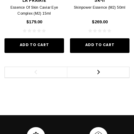
LA PRAIRIE
SK-II
Essence Of Skin Caviar Eye
Skinpower Essence (M2) 50ml
Complex (M2) 15ml
$179.00
$269.00
ADD TO CART
ADD TO CART