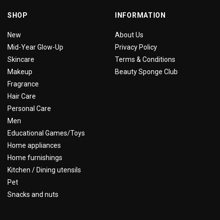
SHOP
INFORMATION
New
About Us
Mid-Year Glow-Up
Privacy Policy
Skincare
Terms & Conditions
Makeup
Beauty Sponge Club
Fragrance
Hair Care
Personal Care
Men
Educational Games/Toys
Home appliances
Home furnishings
Kitchen / Dining utensils
Pet
Snacks and nuts