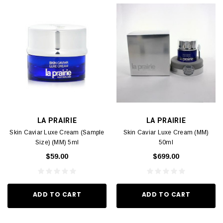
LA PRAIRIE
LA PRAIRIE
Skin Caviar Luxe Cream (Sample
Skin Caviar Luxe Cream (MM)
Size) (MM) 5ml
50ml
$59.00
$699.00
ADD TO CART
ADD TO CART