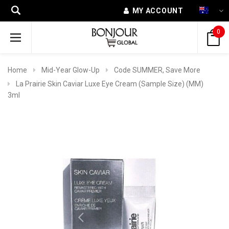
MY ACCOUNT
0
Home
Mid-Year Glow-Up
Code SUMMER, Save More
La Prairie Skin Caviar Luxe Eye Cream (Sample Size) (MM)
3ml