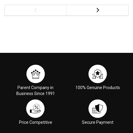
Parent Company in
100% Genuine Products
Business Since 1991
Price Competitive
Secure Payment