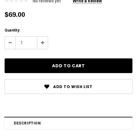
No reviews yet
Write a Review
$69.00
Current
Quantity:
Stock:
Decrease
Increase
Quantity:
Quantity:
ADD TO WISH LIST
DESCRIPTION