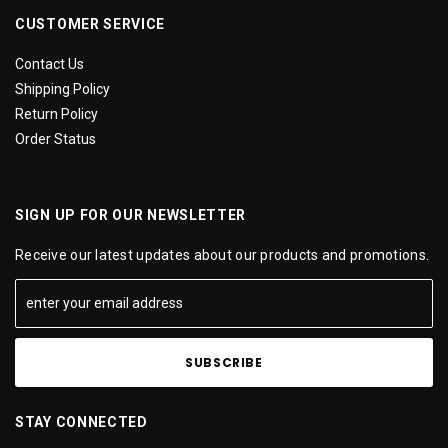
CUSTOMER SERVICE
Contact Us
Shipping Policy
Return Policy
Order Status
SIGN UP FOR OUR NEWSLETTER
Receive our latest updates about our products and promotions.
STAY CONNECTED