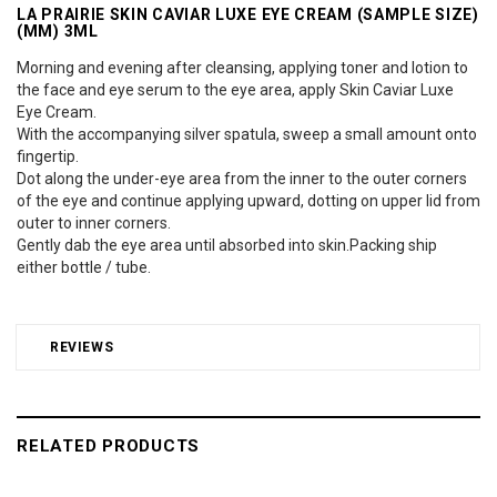
LA PRAIRIE SKIN CAVIAR LUXE EYE CREAM (SAMPLE SIZE)
(MM) 3ML
Morning and evening after cleansing, applying toner and lotion to
the face and eye serum to the eye area, apply Skin Caviar Luxe
Eye Cream.
With the accompanying silver spatula, sweep a small amount onto
fingertip.
Dot along the under-eye area from the inner to the outer corners
of the eye and continue applying upward, dotting on upper lid from
outer to inner corners.
Gently dab the eye area until absorbed into skin.Packing ship
either bottle / tube.
REVIEWS
RELATED PRODUCTS