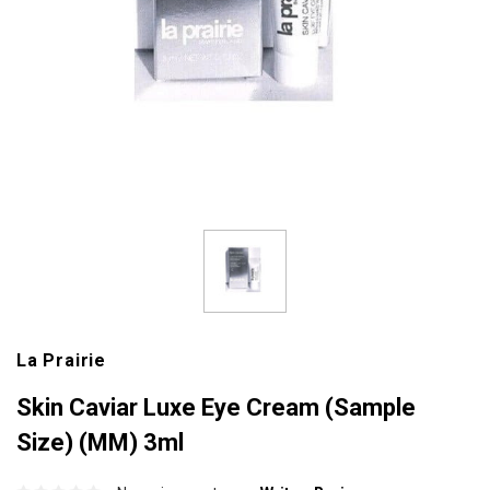
La Prairie
Skin Caviar Luxe Eye Cream (Sample
Size) (MM) 3ml