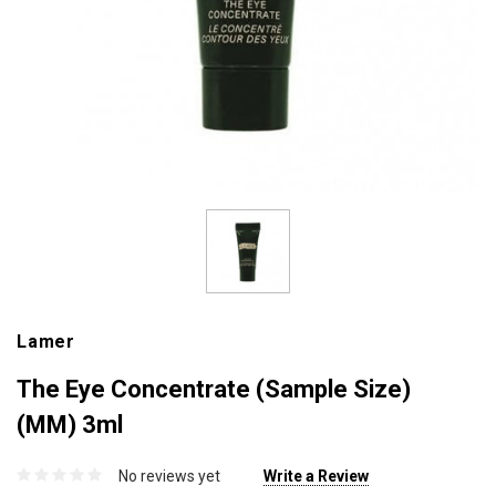
Lamer
The Eye Concentrate (Sample Size)
(MM) 3ml
No reviews yet
Write a Review