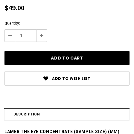
$49.00
Current
Quantity:
Stock:
Decrease
Increase
Quantity:
Quantity:
ADD TO WISH LIST
DESCRIPTION
LAMER THE EYE CONCENTRATE (SAMPLE SIZE) (MM)