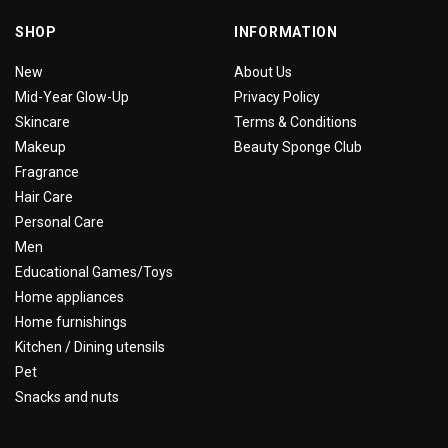
SHOP
INFORMATION
New
About Us
Mid-Year Glow-Up
Privacy Policy
Skincare
Terms & Conditions
Makeup
Beauty Sponge Club
Fragrance
Hair Care
Personal Care
Men
Educational Games/Toys
Home appliances
Home furnishings
Kitchen / Dining utensils
Pet
Snacks and nuts