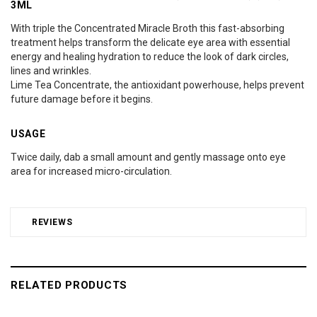
3ML
With triple the Concentrated Miracle Broth this fast-absorbing
treatment helps transform the delicate eye area with essential
energy and healing hydration to reduce the look of dark circles,
lines and wrinkles.
Lime Tea Concentrate, the antioxidant powerhouse, helps prevent
future damage before it begins.
USAGE
Twice daily, dab a small amount and gently massage onto eye
area for increased micro-circulation.
REVIEWS
RELATED PRODUCTS