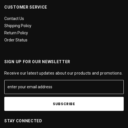
CUSTOMER SERVICE
Contact Us
Shipping Policy
Return Policy
Order Status
SIGN UP FOR OUR NEWSLETTER
Receive our latest updates about our products and promotions.
STAY CONNECTED