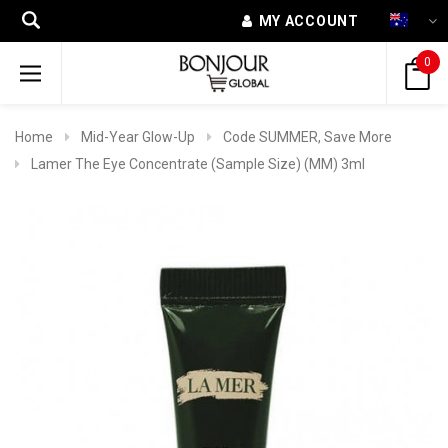
MY ACCOUNT
0
Home
Mid-Year Glow-Up
Code SUMMER, Save More
Lamer The Eye Concentrate (Sample Size) (MM) 3ml