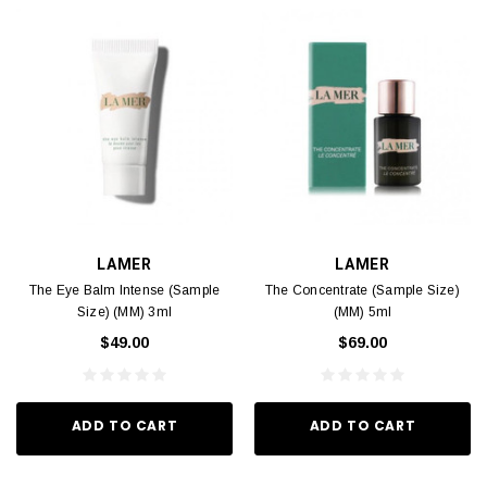
LAMER
LAMER
The Eye Balm Intense (Sample
The Concentrate (Sample Size)
Size) (MM) 3ml
(MM) 5ml
$49.00
$69.00
ADD TO CART
ADD TO CART