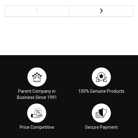
Parent Company in
100% Genuine Products
Business Since 1991
Price Competitive
Secure Payment