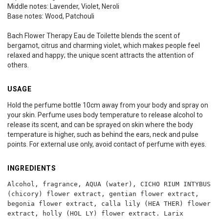
Middle notes: Lavender, Violet, Neroli
Base notes: Wood, Patchouli
Bach Flower Therapy Eau de Toilette blends the scent of
bergamot, citrus and charming violet, which makes people feel
relaxed and happy; the unique scent attracts the attention of
others.
USAGE
Hold the perfume bottle 10cm away from your body and spray on
your skin. Perfume uses body temperature to release alcohol to
release its scent, and can be sprayed on skin where the body
temperature is higher, such as behind the ears, neck and pulse
points. For external use only, avoid contact of perfume with eyes.
INGREDIENTS
Alcohol, fragrance, AQUA (water), CICHO RIUM INTYBUS
(chicory) flower extract, gentian flower extract,
begonia flower extract, calla lily (HEA THER) flower
extract, holly (HOL LY) flower extract. Larix