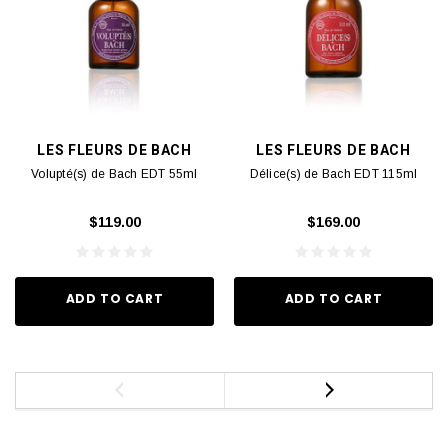
LES FLEURS DE BACH
LES FLEURS DE BACH
Volupté(s) de Bach EDT 55ml
Délice(s) de Bach EDT 115ml
$119.00
$169.00
ADD TO CART
ADD TO CART