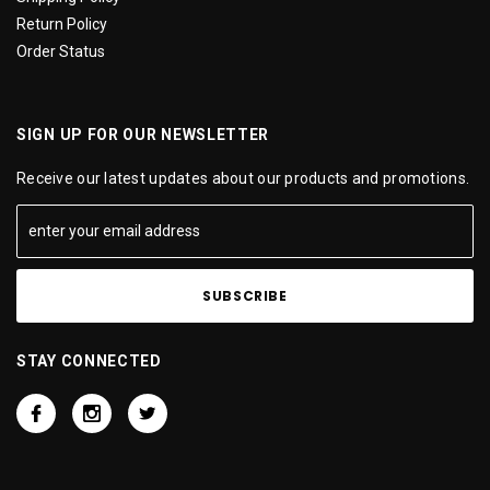
Return Policy
Order Status
SIGN UP FOR OUR NEWSLETTER
Receive our latest updates about our products and promotions.
STAY CONNECTED