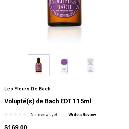
Les Fleurs De Bach
Volupté(s) de Bach EDT 115ml
No reviews yet
Write a Review
$169.00