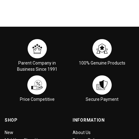
Parent Company in
100% Genuine Products
Business Since 1991
Price Competitive
Secure Payment
SHOP
INFORMATION
New
About Us