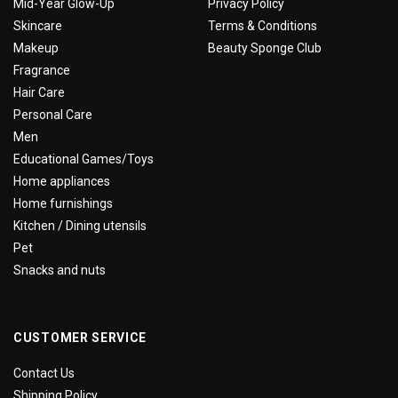
Mid-Year Glow-Up
Privacy Policy
Skincare
Terms & Conditions
Makeup
Beauty Sponge Club
Fragrance
Hair Care
Personal Care
Men
Educational Games/Toys
Home appliances
Home furnishings
Kitchen / Dining utensils
Pet
Snacks and nuts
CUSTOMER SERVICE
Contact Us
Shipping Policy