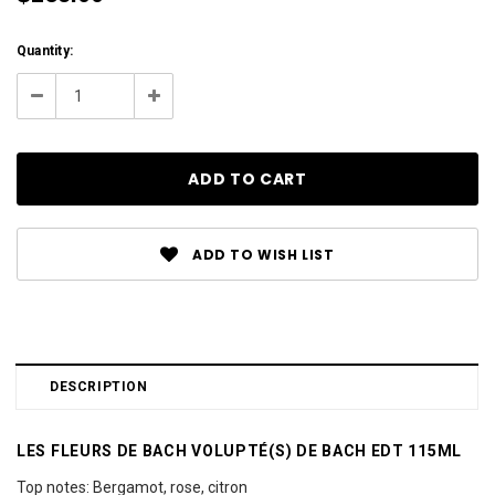
Current
Quantity:
Stock:
Decrease
Increase
Quantity:
Quantity:
ADD TO WISH LIST
DESCRIPTION
LES FLEURS DE BACH VOLUPTÉ(S) DE BACH EDT 115ML
Top notes: Bergamot, rose, citron