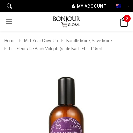
MY ACCOUNT
0
Home
Mid-Year Glow-Up
Bundle More, Save More
Les Fleurs De Bach Volupté(s) de Bach EDT 115ml