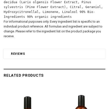
decidua (Larix olgensis Flower Extract, Pinus
sylvestris (Pine Flower Extract), Citral, Geraniol,
Hydroxycitronellal, Limonene, Linalool 90% Bio-
Ingredients 90% organic ingredients
For informational purposes only. Every ingredient list is specific to an
individual product reference. All formulas and ingredient are subject to
change. Please refer to the ingredient list on the product package you
receive.
REVIEWS
RELATED PRODUCTS