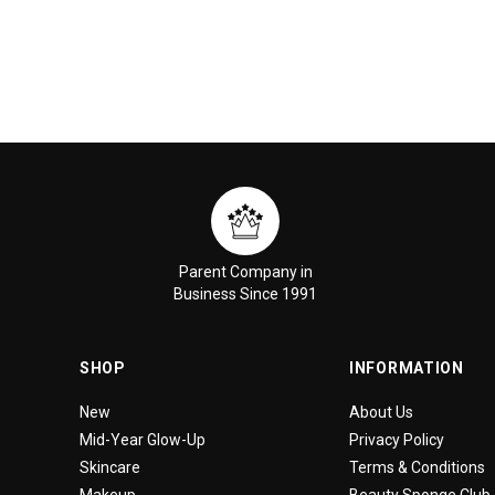
Parent Company in
Business Since 1991
SHOP
INFORMATION
New
About Us
Mid-Year Glow-Up
Privacy Policy
Skincare
Terms & Conditions
Makeup
Beauty Sponge Club