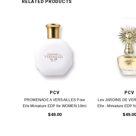
RELATED PRODUCTS
PCV
PCV
PROMENADE A VERSAILLES Pour
Les JARDINS DE VER
Elle Miniature EDP for WOMEN 10ml
Elle - Miniature EDP 
_I 10ml
_I 10ml
$49.00
$49.0