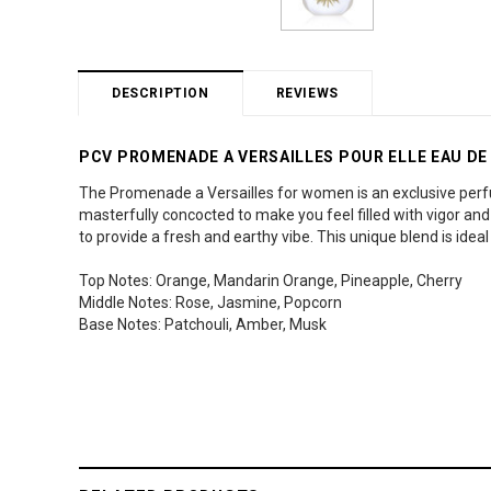
DESCRIPTION
REVIEWS
PCV PROMENADE A VERSAILLES POUR ELLE EAU DE
The Promenade a Versailles for women is an exclusive perfu
masterfully concocted to make you feel filled with vigor an
to provide a fresh and earthy vibe. This unique blend is ide
Top Notes: Orange, Mandarin Orange, Pineapple, Cherry
Middle Notes: Rose, Jasmine, Popcorn
Base Notes: Patchouli, Amber, Musk