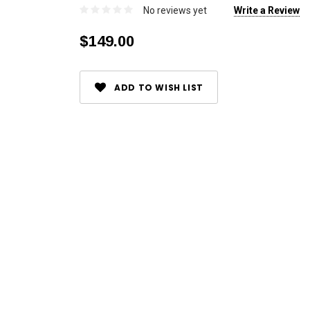
No reviews yet
Write a Review
$149.00
Current
ADD TO WISH LIST
Stock: