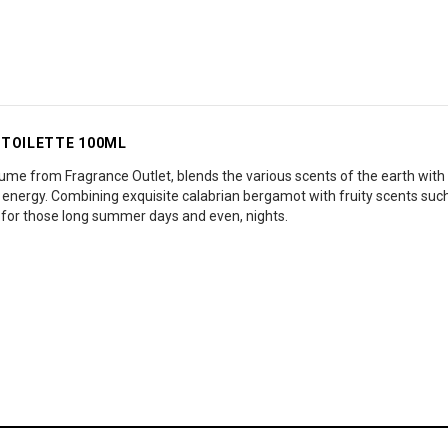
 TOILETTE 100ML
me from Fragrance Outlet, blends the various scents of the earth with t
d energy. Combining exquisite calabrian bergamot with fruity scents su
al for those long summer days and even, nights.