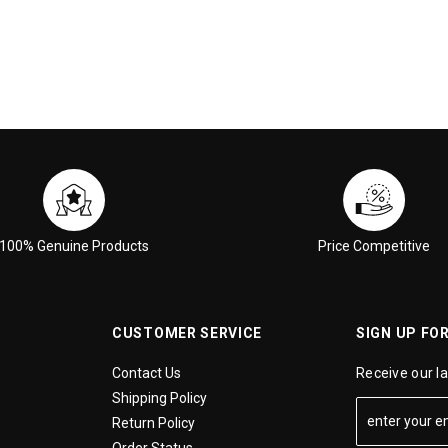
100% Genuine Products
Price Competitive
CUSTOMER SERVICE
SIGN UP FO
Contact Us
Receive our l
Shipping Policy
Return Policy
Order Status