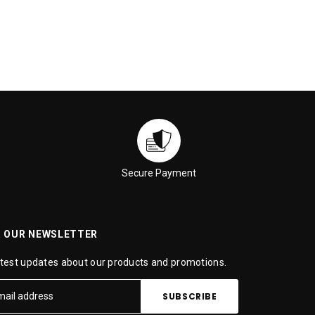
Secure Payment
R OUR NEWSLETTER
atest updates about our products and promotions.