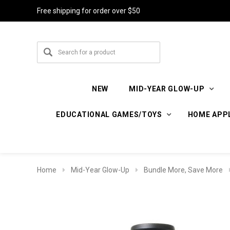
Free shipping for order over $50
NEW
MID-YEAR GLOW-UP
EDUCATIONAL GAMES/TOYS
HOME APP
Home
Mid-Year Glow-Up
Bundle More, Save More