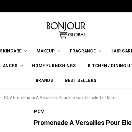
SKINCARE
MAKEUP
FRAGRANCE
HAIR CAR
LIANCES
HOME FURNISHINGS
KITCHEN / DINING U
BRANDS
BEST SELLERS
PCV Promenade A Versailles Pour Elle Eau De Toilette 100ml
PCV
Promenade A Versailles Pour Elle