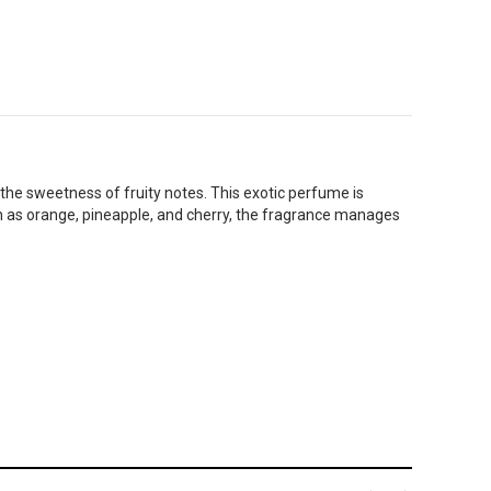
he sweetness of fruity notes. This exotic perfume is
ch as orange, pineapple, and cherry, the fragrance manages