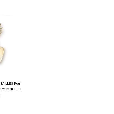
SAILLES Pour
for women 10ml
0