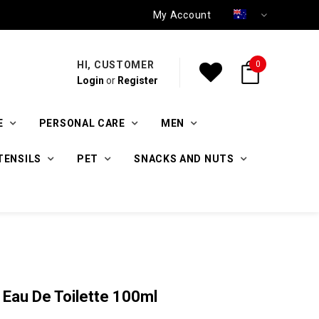
My Account
HI, CUSTOMER
0
Login
or
Register
E
PERSONAL CARE
MEN
TENSILS
PET
SNACKS AND NUTS
 Eau De Toilette 100ml